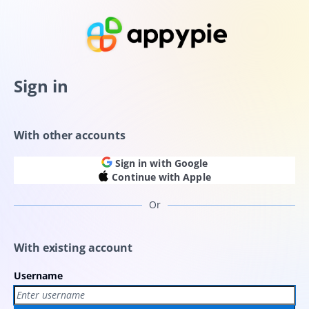
Sign in
With other accounts
Sign in with Google
Continue with Apple
Or
With existing account
Username