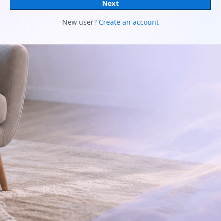
Next
New user?
Create an account